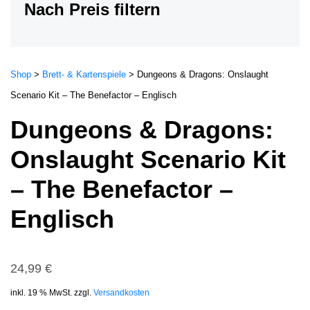
Nach Preis filtern
Shop
>
Brett- & Kartenspiele
>
Dungeons & Dragons: Onslaught
Scenario Kit – The Benefactor – Englisch
Dungeons & Dragons:
Onslaught Scenario Kit
– The Benefactor –
Englisch
24,99
€
inkl. 19 % MwSt.
zzgl.
Versandkosten