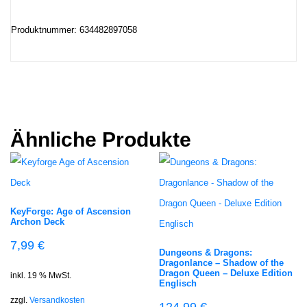
Produktnummer: 634482897058
Ähnliche Produkte
KeyForge: Age of Ascension
Archon Deck
7,99
€
Dungeons & Dragons:
Dragonlance – Shadow of the
Dragon Queen – Deluxe Edition
inkl. 19 % MwSt.
Englisch
zzgl.
Versandkosten
124,99
€