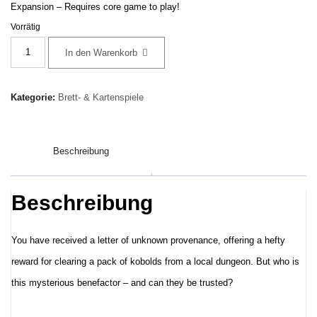
Expansion – Requires core game to play!
Vorrätig
Dungeons
In den Warenkorb
&
Dragons:
Kategorie:
Brett- & Kartenspiele
Onslaught
Scenario
Beschreibung
Kit
–
The
Beschreibung
Benefactor
–
You have received a letter of unknown provenance, offering a hefty
Englisch
reward for clearing a pack of kobolds from a local dungeon. But who is
Menge
this mysterious benefactor – and can they be trusted?