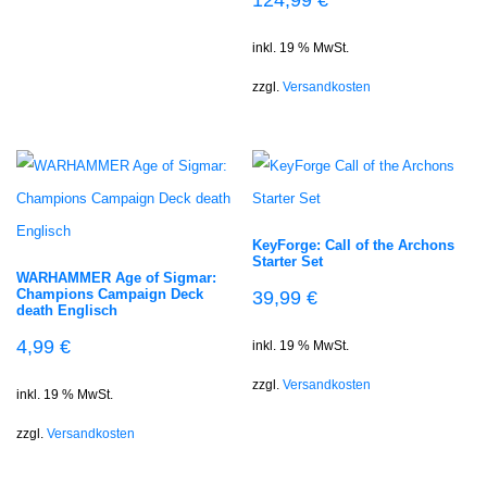
inkl. 19 % MwSt.
zzgl.
Versandkosten
KeyForge: Call of the Archons
Starter Set
WARHAMMER Age of Sigmar:
Champions Campaign Deck
39,99
€
death Englisch
4,99
€
inkl. 19 % MwSt.
zzgl.
Versandkosten
inkl. 19 % MwSt.
zzgl.
Versandkosten