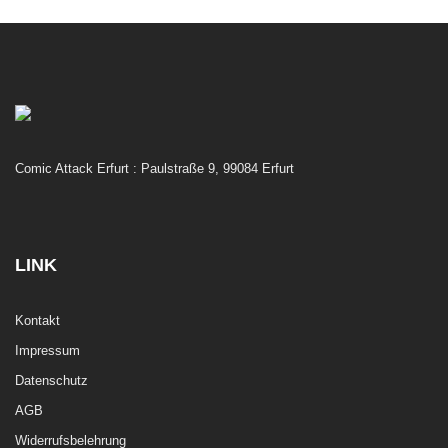
Comic Attack Erfurt : Paulstraße 9, 99084 Erfurt
LINK
Kontakt
Impressum
Datenschutz
AGB
Widerrufsbelehrung