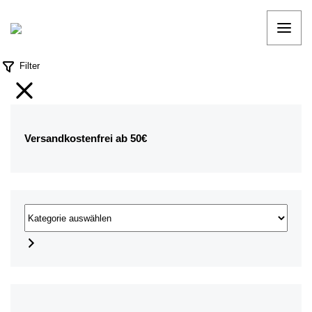
Filter
Versandkostenfrei ab 50€