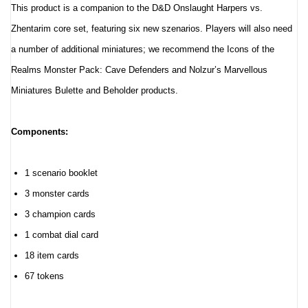
This product is a companion to the D&D Onslaught Harpers vs.
Zhentarim core set, featuring six new szenarios. Players will also need
a number of additional miniatures; we recommend the Icons of the
Realms Monster Pack: Cave Defenders and Nolzur’s Marvellous
Miniatures Bulette and Beholder products.
Components:
1 scenario booklet
3 monster cards
3 champion cards
1 combat dial card
18 item cards
67 tokens