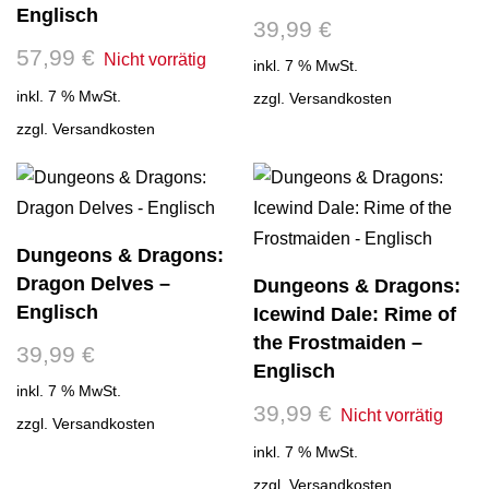
Englisch
39,99
€
57,99
€
inkl. 7 % MwSt.
inkl. 7 % MwSt.
zzgl.
Versandkosten
zzgl.
Versandkosten
Dungeons & Dragons:
Dragon Delves –
Dungeons & Dragons:
Englisch
Icewind Dale: Rime of
the Frostmaiden –
39,99
€
Englisch
inkl. 7 % MwSt.
39,99
€
zzgl.
Versandkosten
inkl. 7 % MwSt.
zzgl.
Versandkosten