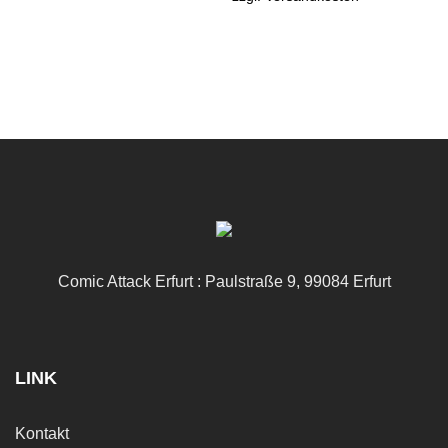
Comic Attack Erfurt : Paulstraße 9, 99084 Erfurt
LINK
Kontakt