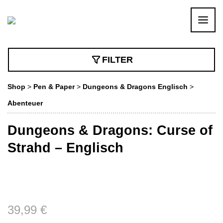
FILTER
Shop
>
Pen & Paper
>
Dungeons & Dragons Englisch
>
Abenteuer
Dungeons & Dragons: Curse of
Strahd – Englisch
39,99
€