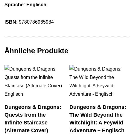
Sprache: Englisch
ISBN:
9780786965984
Ähnliche Produkte
Dungeons & Dragons:
Dungeons & Dragons:
Quests from the
The Wild Beyond the
Infinite Staircase
Witchlight: A Feywild
(Alternate Cover)
Adventure – Englisch