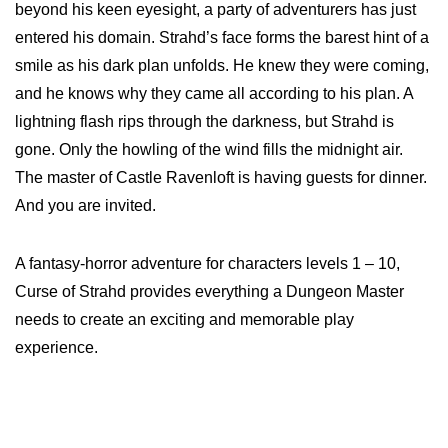
beyond his keen eyesight, a party of adventurers has just
entered his domain. Strahd’s face forms the barest hint of a
smile as his dark plan unfolds. He knew they were coming,
and he knows why they came all according to his plan. A
lightning flash rips through the darkness, but Strahd is
gone. Only the howling of the wind fills the midnight air.
The master of Castle Ravenloft is having guests for dinner.
And you are invited.
A fantasy-horror adventure for characters levels 1 – 10,
Curse of Strahd provides everything a Dungeon Master
needs to create an exciting and memorable play
experience.