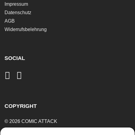
Impressum
Datenschutz
AGB
Widerrufsbelehrung
SOCIAL
COPYRIGHT
© 2026 COMIC ATTACK