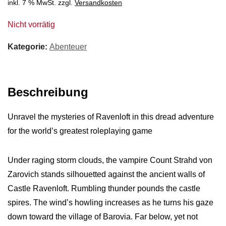
inkl. 7 % MwSt.
zzgl.
Versandkosten
Nicht vorrätig
Kategorie:
Abenteuer
Beschreibung
Unravel the mysteries of Ravenloft in this dread adventure
for the world’s greatest roleplaying game
Under raging storm clouds, the vampire Count Strahd von
Zarovich stands silhouetted against the ancient walls of
Castle Ravenloft. Rumbling thunder pounds the castle
spires. The wind’s howling increases as he turns his gaze
down toward the village of Barovia. Far below, yet not