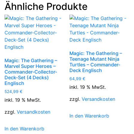
Ähnliche Produkte
Magic: The Gathering –
Teenage Mutant Ninja
Magic: The Gathering –
Turtles – Commander-
Marvel Super Heroes –
Deck Englisch
Commander-Collector-
Deck-Set (4 Decks)
64,99
€
Englisch
inkl. 19 % MwSt.
524,99
€
zzgl.
Versandkosten
inkl. 19 % MwSt.
zzgl.
Versandkosten
In den Warenkorb
In den Warenkorb