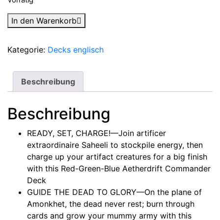
Magic:
In den Warenkorb
The
Gathering
Kategorie:
Decks englisch
-
Aetherdrift
-
Beschreibung
Commander-
Deck-
Beschreibung
Set
(2
READY, SET, CHARGE!—Join artificer
Decks)
extraordinaire Saheeli to stockpile energy, then
Englisch
charge up your artifact creatures for a big finish
Menge
with this Red-Green-Blue Aetherdrift Commander
Deck
GUIDE THE DEAD TO GLORY—On the plane of
Amonkhet, the dead never rest; burn through
cards and grow your mummy army with this