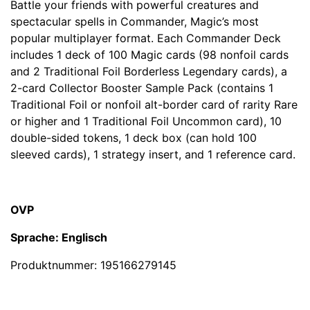
Battle your friends with powerful creatures and
spectacular spells in Commander, Magic’s most
popular multiplayer format. Each Commander Deck
includes 1 deck of 100 Magic cards (98 nonfoil cards
and 2 Traditional Foil Borderless Legendary cards), a
2-card Collector Booster Sample Pack (contains 1
Traditional Foil or nonfoil alt-border card of rarity Rare
or higher and 1 Traditional Foil Uncommon card), 10
double-sided tokens, 1 deck box (can hold 100
sleeved cards), 1 strategy insert, and 1 reference card.
OVP
Sprache: Englisch
Produktnummer:
195166279145