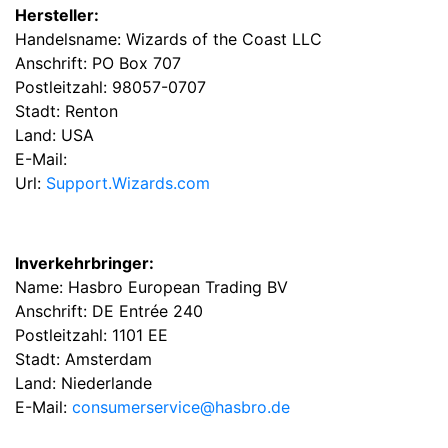
Hersteller:
Handelsname: Wizards of the Coast LLC
Anschrift: PO Box 707
Postleitzahl: 98057-0707
Stadt: Renton
Land: USA
E-Mail:
Url:
Support.Wizards.com
Inverkehrbringer:
Name: Hasbro European Trading BV
Anschrift: DE Entrée 240
Postleitzahl: 1101 EE
Stadt: Amsterdam
Land: Niederlande
E-Mail:
consumerservice@hasbro.de