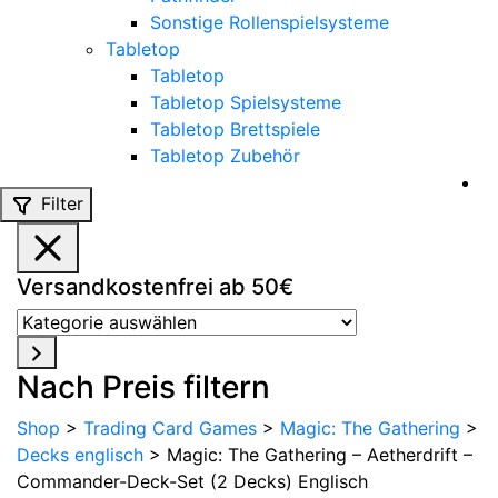
Sonstige Rollenspielsysteme
Tabletop
Tabletop
Tabletop Spielsysteme
Tabletop Brettspiele
Tabletop Zubehör
Filter
Versandkostenfrei ab 50€
Kategorie
auswählen
Nach Preis filtern
Shop
>
Trading Card Games
>
Magic: The Gathering
>
Decks englisch
>
Magic: The Gathering – Aetherdrift –
Commander-Deck-Set (2 Decks) Englisch