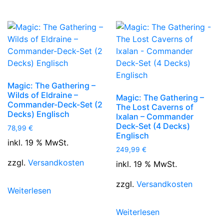
Magic: The Gathering –
Wilds of Eldraine –
Magic: The Gathering –
Commander-Deck-Set (2
The Lost Caverns of
Decks) Englisch
Ixalan – Commander
Deck-Set (4 Decks)
78,99
€
Englisch
inkl. 19 % MwSt.
249,99
€
zzgl.
Versandkosten
inkl. 19 % MwSt.
zzgl.
Versandkosten
Weiterlesen
Weiterlesen