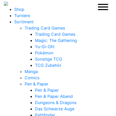
Shop
Turniere
Sortiment
Trading Card Games
Trading Card Games
Magic: The Gathering
Yu-Gi-Oh!
Pokémon
Sonstige TCG
TCG Zubehör
Manga
Comics
Pen & Paper
Pen & Paper
Pen & Paper Abend
Dungeons & Dragons
Das Schwarze Auge
Pathfinder