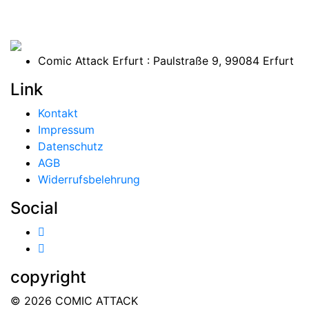
Comic Attack Erfurt : Paulstraße 9, 99084 Erfurt
Link
Kontakt
Impressum
Datenschutz
AGB
Widerrufsbelehrung
Social
copyright
© 2026 COMIC ATTACK