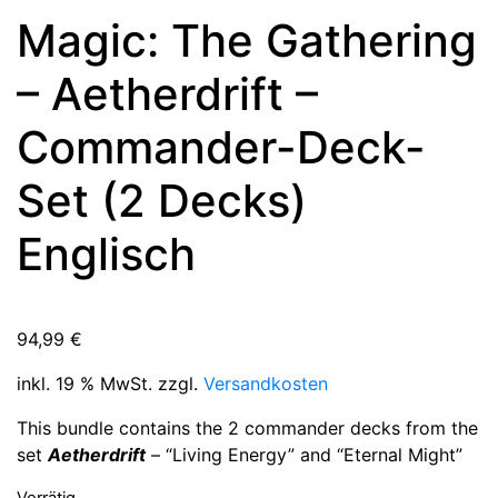
Magic: The Gathering
– Aetherdrift –
Commander-Deck-
Set (2 Decks)
Englisch
94,99
€
inkl. 19 % MwSt.
zzgl.
Versandkosten
This bundle contains the 2 commander decks from the
set
Aetherdrift
– “Living Energy” and “Eternal Might”
Vorrätig