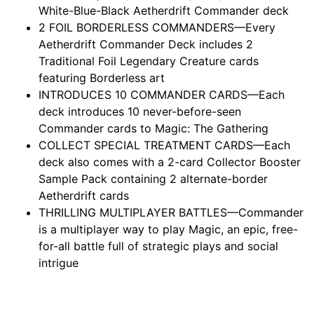
White-Blue-Black Aetherdrift Commander deck
2 FOIL BORDERLESS COMMANDERS—Every
Aetherdrift Commander Deck includes 2
Traditional Foil Legendary Creature cards
featuring Borderless art
INTRODUCES 10 COMMANDER CARDS—Each
deck introduces 10 never-before-seen
Commander cards to Magic: The Gathering
COLLECT SPECIAL TREATMENT CARDS—Each
deck also comes with a 2-card Collector Booster
Sample Pack containing 2 alternate-border
Aetherdrift cards
THRILLING MULTIPLAYER BATTLES—Commander
is a multiplayer way to play Magic, an epic, free-
for-all battle full of strategic plays and social
intrigue